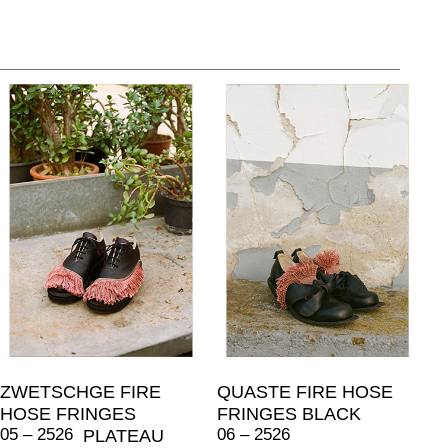
ZWETSCHGE FIRE
QUASTE FIRE HOSE
HOSE FRINGES
FRINGES BLACK
05 – 2526
06 – 2526
PLATEAU