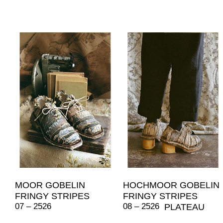
MOOR GOBELIN
HOCHMOOR GOBELIN
FRINGY STRIPES
FRINGY STRIPES
07 – 2526
08 – 2526
PLATEAU