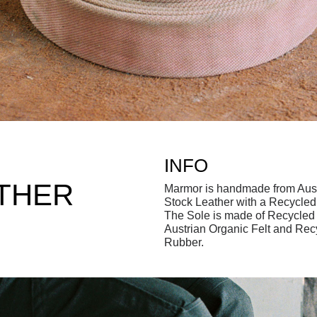
INFO
THER
Marmor is handmade from Aus
Stock Leather with a Recycle
The Sole is made of Recycled 
Austrian Organic Felt and Rec
Rubber.