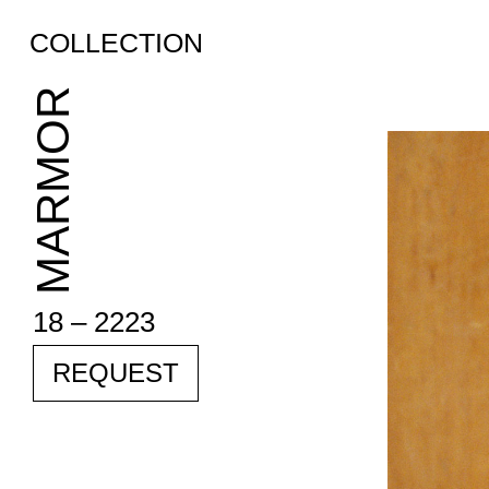
COLLECTION
MARMOR
18 – 2223
REQUEST