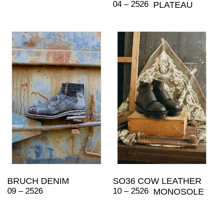
04 – 2526
PLATEAU
BRUCH DENIM
SO36 COW LEATHER
09 – 2526
10 – 2526
MONOSOLE