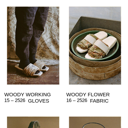
WOODY WORKING
WOODY FLOWER
15 – 2526
16 – 2526
GLOVES
FABRIC