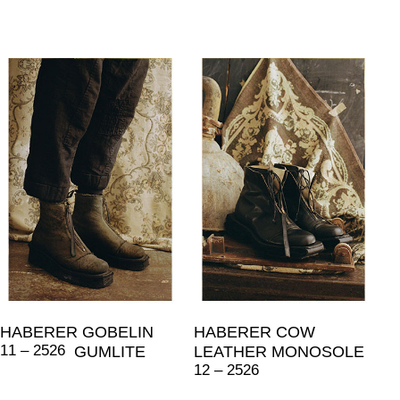
HABERER GOBELIN
HABERER COW
11 – 2526
GUMLITE
LEATHER MONOSOLE
12 – 2526