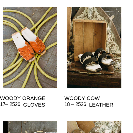
WOODY ORANGE
WOODY COW
17– 2526
18 – 2526
GLOVES
LEATHER