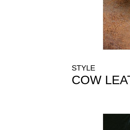
STYLE
COW LEA