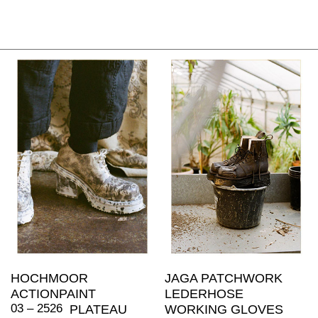
HOCHMOOR
JAGA PATCHWORK
ACTIONPAINT
LEDERHOSE
03 – 2526
PLATEAU
WORKING GLOVES