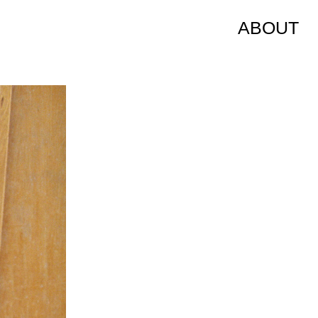
ABOUT