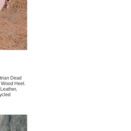
trian Dead
d Wood Heel.
Leather,
ycled