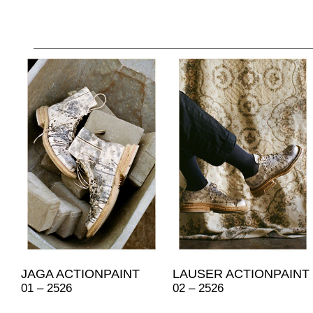
JAGA ACTIONPAINT
LAUSER ACTIONPAINT
01 – 2526
02 – 2526