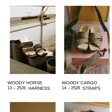
WOODY HORSE
WOODY CARGO
13 – 2526
14 – 2526
HARNESS
STRAPS