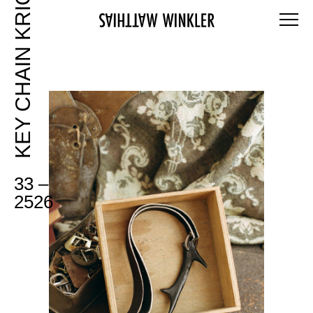
KEY CHAIN KRICKL
33 –
2526