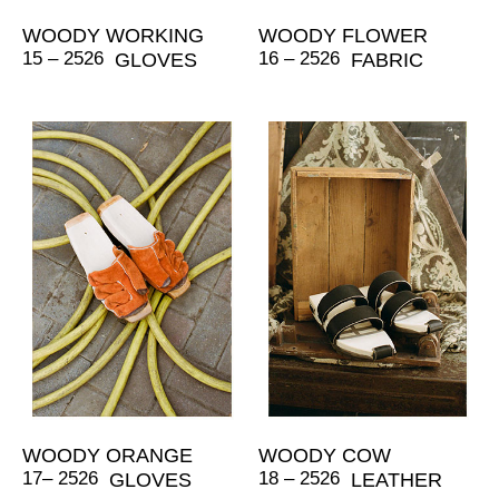
WOODY WORKING
WOODY FLOWER
15 – 2526
16 – 2526
GLOVES
FABRIC
WOODY ORANGE
WOODY COW
17– 2526
18 – 2526
GLOVES
LEATHER