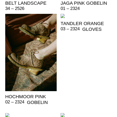
BELT LANDSCAPE
JAGA PINK GOBELIN
34 – 2526
01 – 2324
TANDLER ORANGE
03 – 2324
GLOVES
HOCHMOOR PINK
02 – 2324
GOBELIN