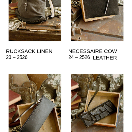
RUCKSACK LINEN
NECESSAIRE COW
23 – 2526
24 – 2526
LEATHER