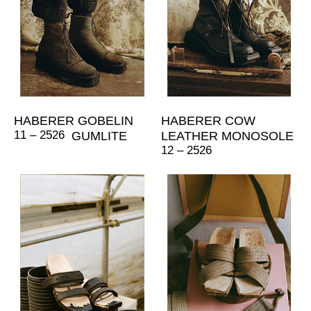
HABERER GOBELIN
HABERER COW
11 – 2526
GUMLITE
LEATHER MONOSOLE
12 – 2526