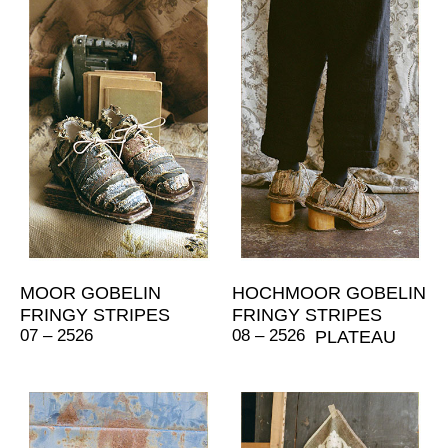
MOOR GOBELIN
HOCHMOOR GOBELIN
FRINGY STRIPES
FRINGY STRIPES
07 – 2526
08 – 2526
PLATEAU