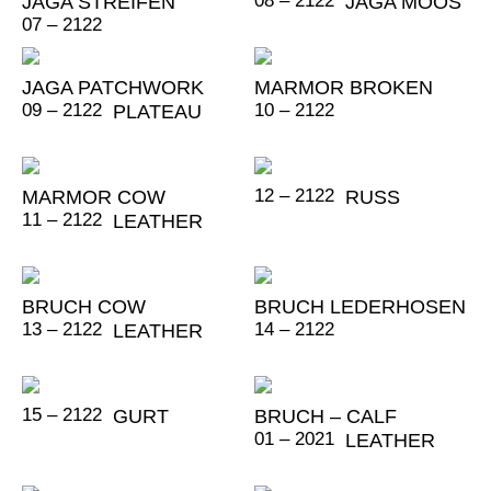
08 – 2122
JAGA STREIFEN
JAGA MOOS
07 – 2122
JAGA PATCHWORK
MARMOR BROKEN
09 – 2122
10 – 2122
PLATEAU
12 – 2122
MARMOR COW
RUSS
11 – 2122
LEATHER
BRUCH COW
BRUCH LEDERHOSEN
13 – 2122
14 – 2122
LEATHER
15 – 2122
GURT
BRUCH – CALF
01 – 2021
LEATHER