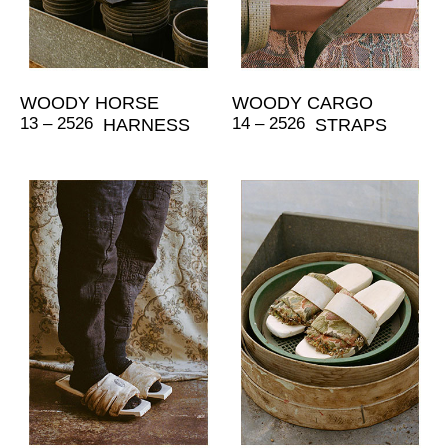
WOODY HORSE
WOODY CARGO
13 – 2526
14 – 2526
HARNESS
STRAPS