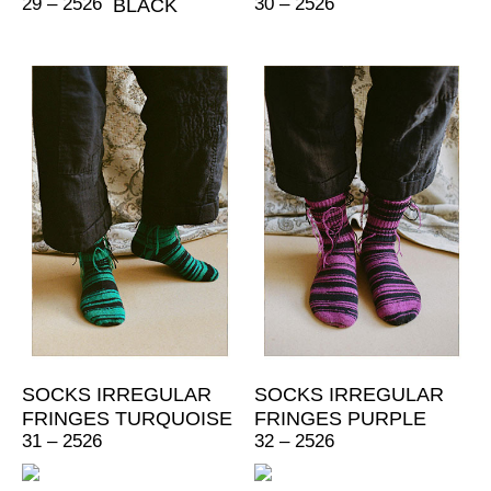
29 – 2526
30 – 2526
BLACK
SOCKS IRREGULAR
SOCKS IRREGULAR
FRINGES TURQUOISE
FRINGES PURPLE
31 – 2526
32 – 2526