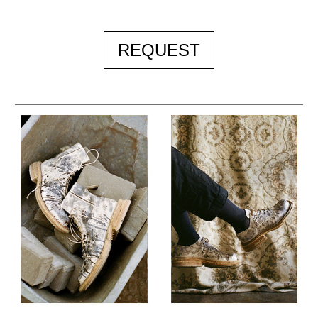
REQUEST