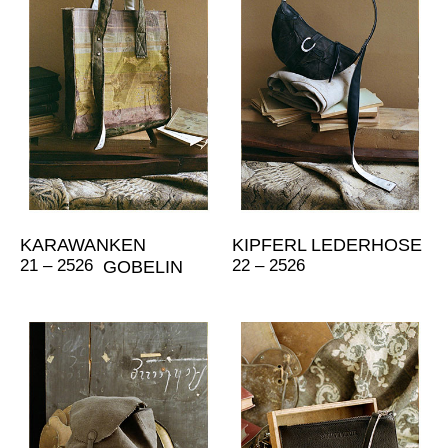
KARAWANKEN
KIPFERL LEDERHOSE
21 – 2526
22 – 2526
GOBELIN