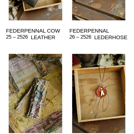
FEDERPENNAL COW
FEDERPENNAL
25 – 2526
26 – 2526
LEATHER
LEDERHOSE