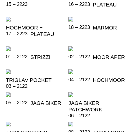
15 – 2223
16 – 2223
PLATEAU
18 – 2223
HOCHMOOR +
MARMOR
17 – 2223
PLATEAU
01 – 2122
02 – 2122
STRIZZI
MOOR APER
04 – 2122
TRIGLAV POCKET
HOCHMOOR
03 – 2122
05 – 2122
JAGA BIKER
JAGA BIKER
PATCHWORK
06 – 2122