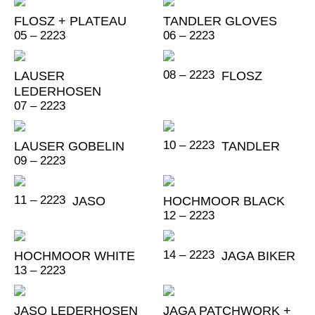
FLOSZ + PLATEAU
TANDLER GLOVES
05 – 2223
06 – 2223
08 – 2223
LAUSER
FLOSZ
LEDERHOSEN
07 – 2223
10 – 2223
LAUSER GOBELIN
TANDLER
09 – 2223
11 – 2223
JASO
HOCHMOOR BLACK
12 – 2223
14 – 2223
HOCHMOOR WHITE
JAGA BIKER
13 – 2223
JASO LEDERHOSEN
JAGA PATCHWORK +