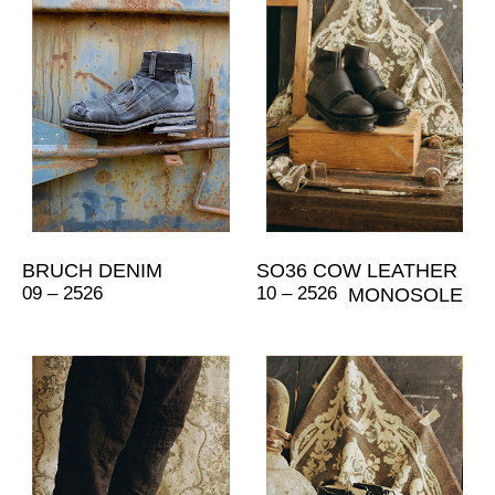
BRUCH DENIM
SO36 COW LEATHER
09 – 2526
10 – 2526
MONOSOLE