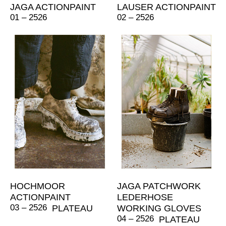
JAGA ACTIONPAINT
LAUSER ACTIONPAINT
01 – 2526
02 – 2526
HOCHMOOR
JAGA PATCHWORK
ACTIONPAINT
LEDERHOSE
03 – 2526
PLATEAU
WORKING GLOVES
04 – 2526
PLATEAU