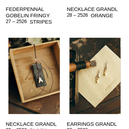
FEDERPENNAL
NECKLACE GRANDL
28 – 2526
GOBELIN FRINGY
ORANGE
27 – 2526
STRIPES
NECKLACE GRANDL
EARRINGS GRANDL