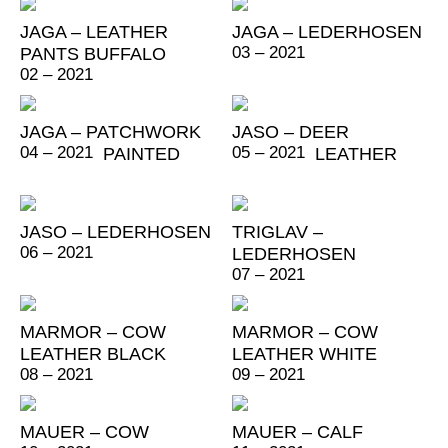
JAGA – LEATHER
JAGA – LEDERHOSEN
03 – 2021
PANTS BUFFALO
02 – 2021
JAGA – PATCHWORK
JASO – DEER
04 – 2021
05 – 2021
PAINTED
LEATHER
JASO – LEDERHOSEN
TRIGLAV –
06 – 2021
LEDERHOSEN
07 – 2021
MARMOR – COW
MARMOR – COW
LEATHER BLACK
LEATHER WHITE
08 – 2021
09 – 2021
MAUER – COW
MAUER – CALF