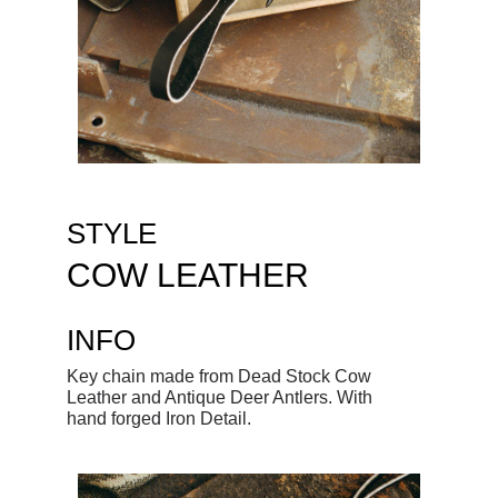
STYLE
COW LEATHER
INFO
Key chain made from Dead Stock Cow
Leather and Antique Deer Antlers. With
hand forged Iron Detail.