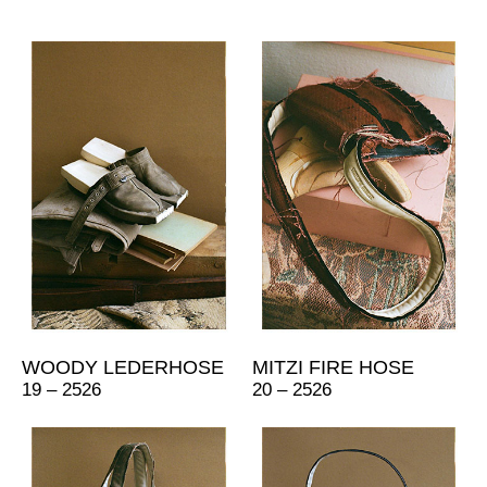
WOODY LEDERHOSE
MITZI FIRE HOSE
19 – 2526
20 – 2526