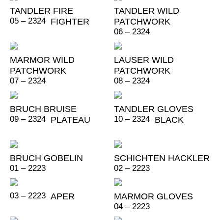
TANDLER FIRE
TANDLER WILD
05 – 2324
FIGHTER
PATCHWORK
06 – 2324
MARMOR WILD
LAUSER WILD
PATCHWORK
PATCHWORK
07 – 2324
08 – 2324
BRUCH BRUISE
TANDLER GLOVES
09 – 2324
10 – 2324
PLATEAU
BLACK
BRUCH GOBELIN
SCHICHTEN HACKLER
01 – 2223
02 – 2223
03 – 2223
APER
MARMOR GLOVES
04 – 2223