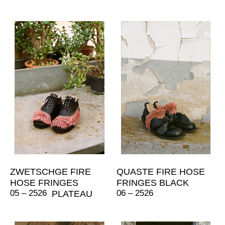
ZWETSCHGE FIRE
QUASTE FIRE HOSE
HOSE FRINGES
FRINGES BLACK
05 – 2526
06 – 2526
PLATEAU