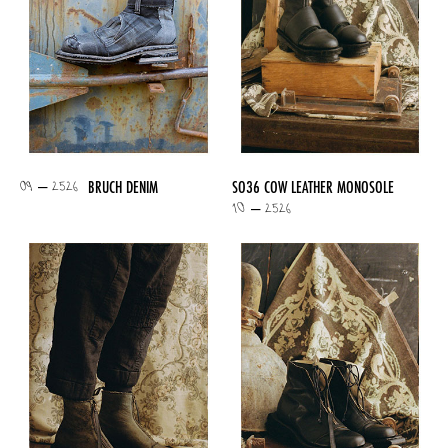
09 – 2526
BRUCH DENIM
SO36 COW LEATHER MONOSOLE
10 – 2526