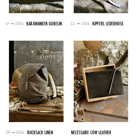
21 – 2526
22 – 2526
KARAWANKEN GOBELIN
KIPFERL LEDERHOSE
23 – 2526
RUCKSACK LINEN
NECESSAIRE COW LEATHER