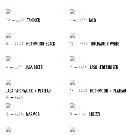
10 – 2223
11 – 2223
TANDLER
JASO
12 – 2223
13 – 2223
HOCHMOOR BLACK
HOCHMOOR WHITE
14 – 2223
15 – 2223
JAGA BIKER
JASO LEDERHOSEN
17 – 2223
JAGA PATCHWORK + PLATEAU
HOCHMOOR + PLATEAU
16 – 2223
18 – 2223
01 – 2122
MARMOR
STRIZZI