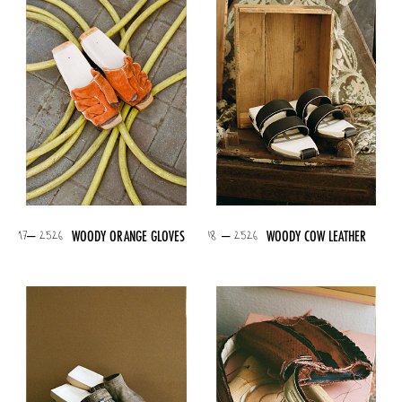
17– 2526
18 – 2526
WOODY ORANGE GLOVES
WOODY COW LEATHER