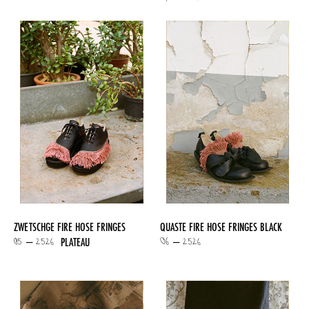
ZWETSCHGE FIRE HOSE FRINGES
QUASTE FIRE HOSE FRINGES BLACK
05 – 2526
06 – 2526
PLATEAU