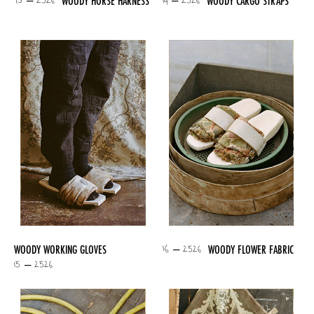
13 – 2526
14 – 2526
WOODY HORSE HARNESS
WOODY CARGO STRAPS
16 – 2526
WOODY WORKING GLOVES
WOODY FLOWER FABRIC
15 – 2526