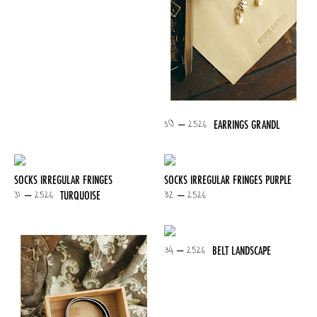
30 – 2526
EARRINGS GRANDL
SOCKS IRREGULAR FRINGES
SOCKS IRREGULAR FRINGES PURPLE
31 – 2526
32 – 2526
TURQUOISE
34 – 2526
BELT LANDSCAPE