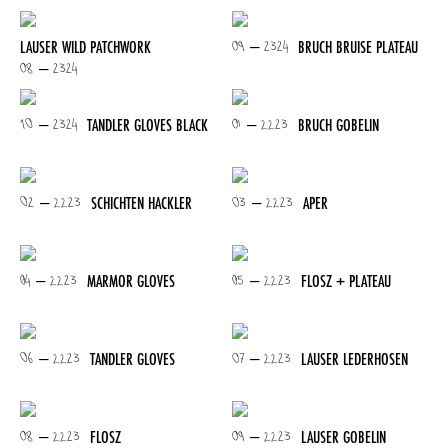
09 – 2324
LAUSER WILD PATCHWORK
BRUCH BRUISE PLATEAU
08 – 2324
10 – 2324
01 – 2223
TANDLER GLOVES BLACK
BRUCH GOBELIN
02 – 2223
03 – 2223
SCHICHTEN HACKLER
APER
04 – 2223
05 – 2223
MARMOR GLOVES
FLOSZ + PLATEAU
06 – 2223
07 – 2223
TANDLER GLOVES
LAUSER LEDERHOSEN
08 – 2223
09 – 2223
FLOSZ
LAUSER GOBELIN