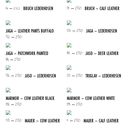
14 – 2122
01 – 2021
BRUCH LEDERHOSEN
BRUCH – CALF LEATHER
03 – 2021
JAGA – LEATHER PANTS BUFFALO
JAGA – LEDERHOSEN
02 – 2021
05 – 2021
JAGA – PATCHWORK PAINTED
JASO – DEER LEATHER
04 – 2021
06 – 2021
07 – 2021
JASO – LEDERHOSEN
TRIGLAV – LEDERHOSEN
MARMOR – COW LEATHER BLACK
MARMOR – COW LEATHER WHITE
08 – 2021
09 – 2021
10 – 2021
11 – 2021
MAUER – COW LEATHER
MAUER – CALF LEATHER