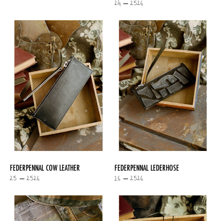
24 – 2526
FEDERPENNAL COW LEATHER
FEDERPENNAL LEDERHOSE
25 – 2526
26 – 2526