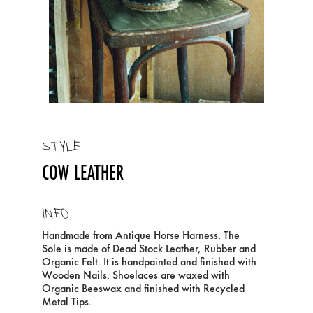
STYLE
COW LEATHER
INFO
Handmade from Antique Horse Harness. The
Sole is made of Dead Stock Leather, Rubber and
Organic Felt. It is handpainted and finished with
Wooden Nails. Shoelaces are waxed with
Organic Beeswax and finished with Recycled
Metal Tips.