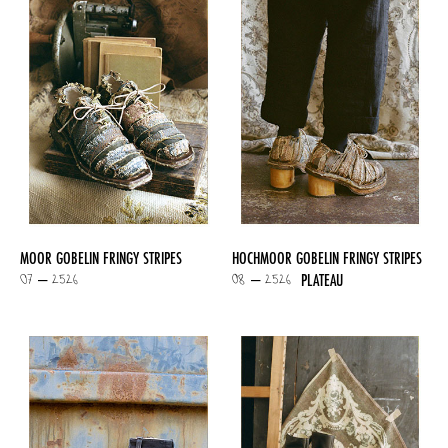
MOOR GOBELIN FRINGY STRIPES
HOCHMOOR GOBELIN FRINGY STRIPES
07 – 2526
08 – 2526
PLATEAU