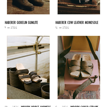
HABERER GOBELIN GUMLITE
HABERER COW LEATHER MONOSOLE
11 – 2526
12 – 2526