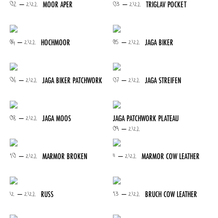
02 – 2122
03 – 2122
MOOR APER
TRIGLAV POCKET
04 – 2122
05 – 2122
HOCHMOOR
JAGA BIKER
06 – 2122
07 – 2122
JAGA BIKER PATCHWORK
JAGA STREIFEN
08 – 2122
JAGA MOOS
JAGA PATCHWORK PLATEAU
09 – 2122
10 – 2122
11 – 2122
MARMOR BROKEN
MARMOR COW LEATHER
12 – 2122
13 – 2122
RUSS
BRUCH COW LEATHER