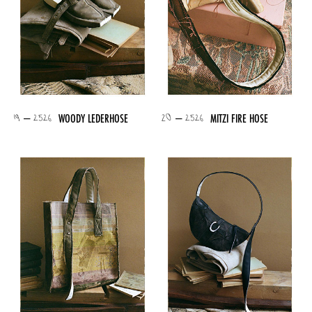
19 – 2526
20 – 2526
WOODY LEDERHOSE
MITZI FIRE HOSE