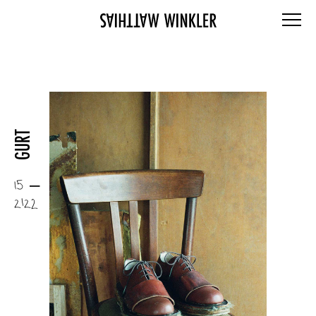
GURT
15 –
2122