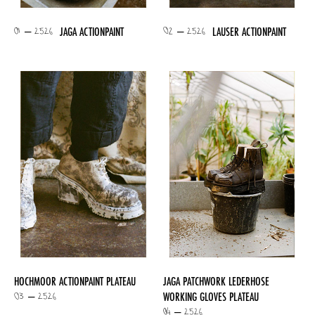
01 – 2526
02 – 2526
JAGA ACTIONPAINT
LAUSER ACTIONPAINT
HOCHMOOR ACTIONPAINT PLATEAU
JAGA PATCHWORK LEDERHOSE
03 – 2526
WORKING GLOVES PLATEAU
04 – 2526