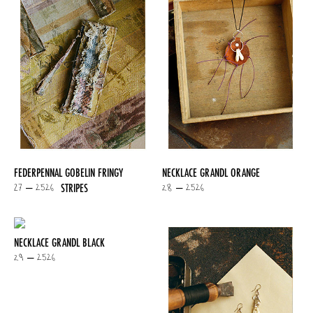
FEDERPENNAL GOBELIN FRINGY
NECKLACE GRANDL ORANGE
27 – 2526
28 – 2526
STRIPES
NECKLACE GRANDL BLACK
29 – 2526