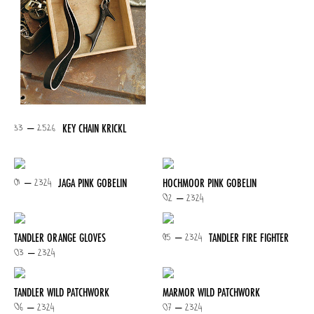
33 – 2526
KEY CHAIN KRICKL
01 – 2324
JAGA PINK GOBELIN
HOCHMOOR PINK GOBELIN
02 – 2324
05 – 2324
TANDLER ORANGE GLOVES
TANDLER FIRE FIGHTER
03 – 2324
TANDLER WILD PATCHWORK
MARMOR WILD PATCHWORK
06 – 2324
07 – 2324