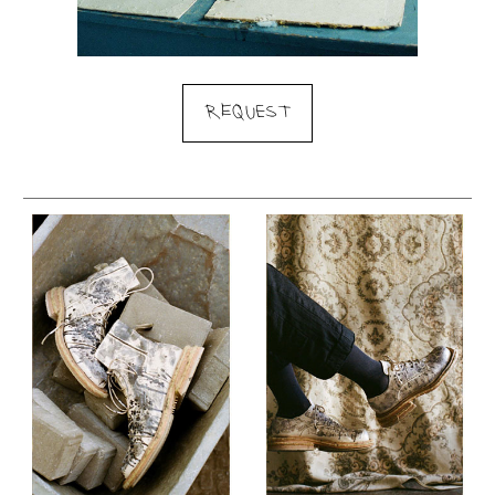
REQUEST